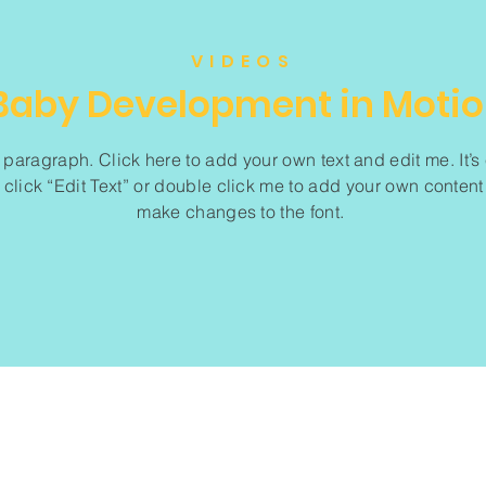
VIDEOS
aby Development in Moti
 paragraph. Click here to add your own text and edit me. It’s
 click “Edit Text” or double click me to add your own conten
make changes to the font.